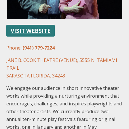
VISIT WEBSITE
Phone:
(941) 779-7224
FOLLOW US
JANE B. COOK THEATRE (VENUE), 5555 N. TAMIAMI
TRAIL
SARASOTA FLORIDA, 34243
We engage our audience in short innovative theater
works while providing a nurturing environment that
encourages, challenges, and inspires playwrights and
other theater artists. We currently produce two
annual ten-minute play festivals featuring original
works, one in January and another in May.