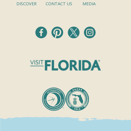
DISCOVER
CONTACT US
MEDIA