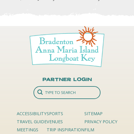
Partner Login
ACCESSIBILITY
SPORTS
SITEMAP
TRAVEL GUIDE
VENUES
PRIVACY POLICY
MEETINGS
TRIP INSPIRATION
FILM