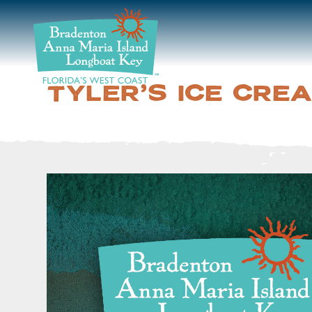
DISCOVER
BEACHES
TYLER'S ICE CRE
PLAN
STAY
EVENTS