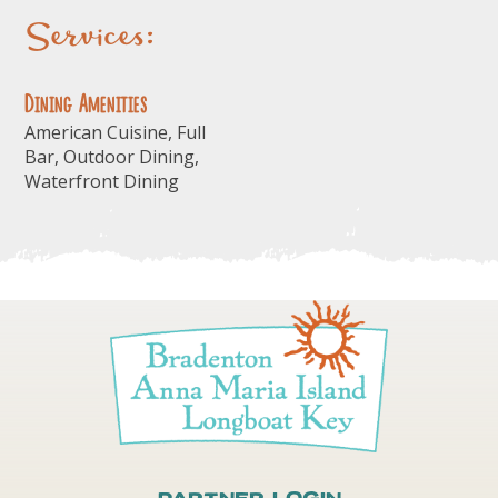
Services:
Dining Amenities
American Cuisine, Full
Bar, Outdoor Dining,
Waterfront Dining