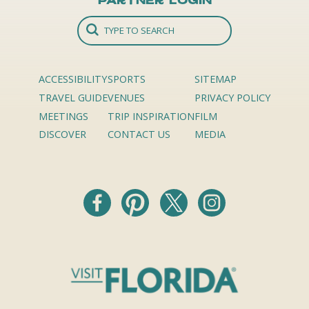
Partner Login
ACCESSIBILITY
SPORTS
SITEMAP
TRAVEL GUIDE
VENUES
PRIVACY POLICY
MEETINGS
TRIP INSPIRATION
FILM
DISCOVER
CONTACT US
MEDIA