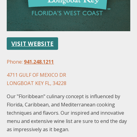
VISIT WEBSITE
FOLLOW US
Phone:
941.248.1211
4711 GULF OF MEXICO DR
LONGBOAT KEY FL, 34228
Our "Floribbean" culinary concept is influenced by
Florida, Caribbean, and Mediterranean cooking
techniques and flavors. Our inspired and innovative
menu and extensive wine list are sure to end the day
as impressively as it began.