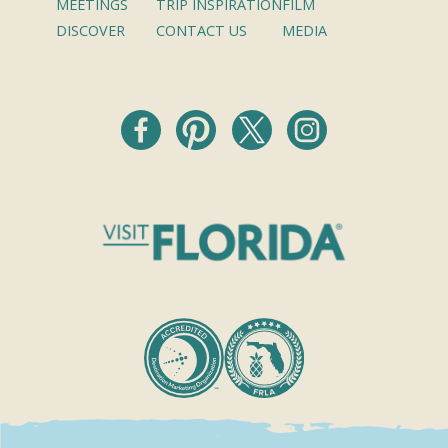
MEETINGS
TRIP INSPIRATION
FILM
DISCOVER
CONTACT US
MEDIA