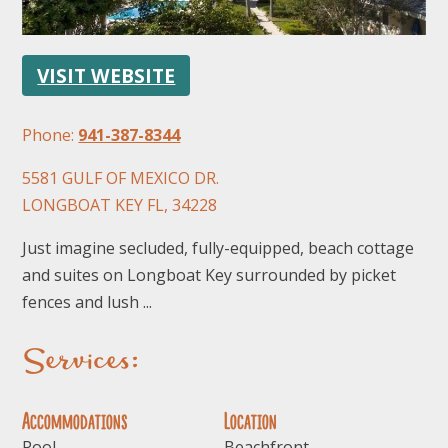
VISIT WEBSITE
Phone:
941-387-8344
5581 GULF OF MEXICO DR.
FOLLOW US
LONGBOAT KEY FL, 34228
Just imagine secluded, fully-equipped, beach cottage
and suites on Longboat Key surrounded by picket
fences and lush ...
Services:
Accommodations
Location
Pool
Beachfront