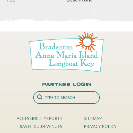
Partner Login
ACCESSIBILITY
SPORTS
SITEMAP
TRAVEL GUIDE
VENUES
PRIVACY POLICY