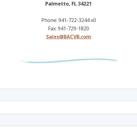
Palmetto, FL 34221
Phone: 941-722-3244 x0
Fax: 941-729-1820
Sales@BACVB.com