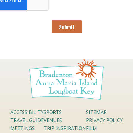
ACCESSIBILITY
SPORTS
SITEMAP
TRAVEL GUIDE
VENUES
PRIVACY POLICY
MEETINGS
TRIP INSPIRATION
FILM