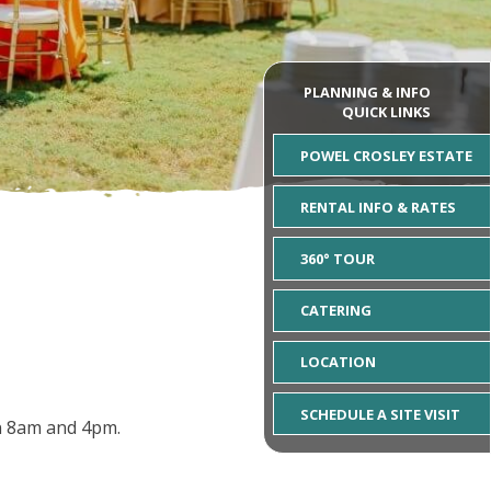
PLANNING & INFO
QUICK LINKS
POWEL CROSLEY ESTATE
RENTAL INFO & RATES
360° TOUR
CATERING
LOCATION
SCHEDULE A SITE VISIT
en 8am and 4pm.