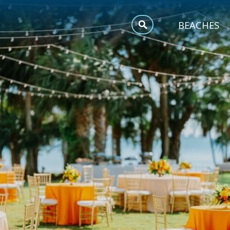
MEETINGS
BEACHES
SPORTS
TRIP INSPIRATION