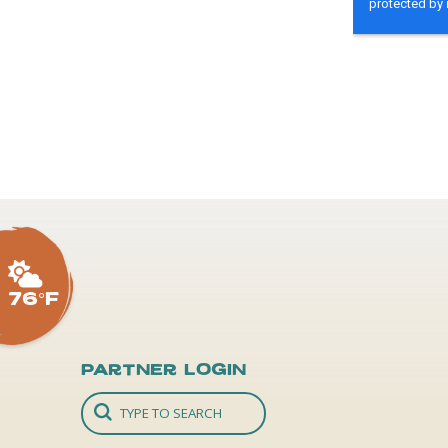
76°F
Partner Login