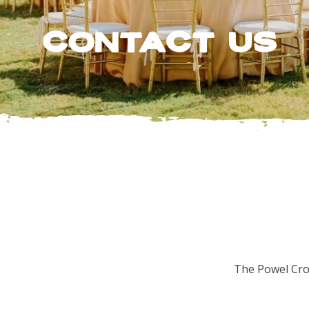
Contact Us
The Powel Cros