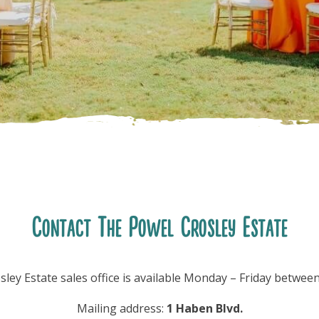
Contact The Powel Crosley Estate
ley Estate sales office is available Monday – Friday betwe
Mailing address:
1 Haben Blvd.