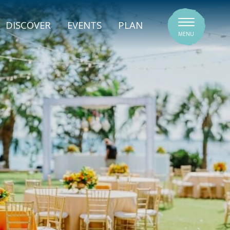
SIGNATURE VENUES
DISCOVER
EVENTS
PLAN
MENU