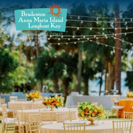
DISCOVER
BEACHES
PLAN
STAY
EVENTS