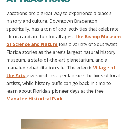
Vacations are a great way to experience a place’s
history and culture. Downtown Bradenton,
specifically, has a ton of cool activities that celebrate
Florida and are fun for all ages.
The Bishop Museum
of Science and Nature
tells a variety of Southwest
Florida stories as the area’s largest natural history
museum, a state-of-the-art planetarium, and a
manatee rehabilitation site. The eclectic
Village of
the Arts
gives visitors a peek inside the lives of local
artists, while history buffs can go back in time to
learn about Florida’s pioneer days at the free
Manatee Historical Park
.