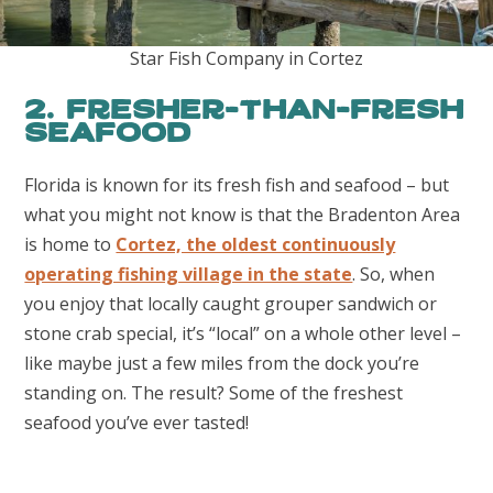
Star Fish Company in Cortez
2. Fresher-than-Fresh
Seafood
Florida is known for its fresh fish and seafood – but
what you might not know is that the Bradenton Area
is home to
Cortez, the oldest continuously
operating fishing village in the state
. So, when
you enjoy that locally caught grouper sandwich or
stone crab special, it’s “local” on a whole other level –
like maybe just a few miles from the dock you’re
standing on. The result? Some of the freshest
seafood you’ve ever tasted!