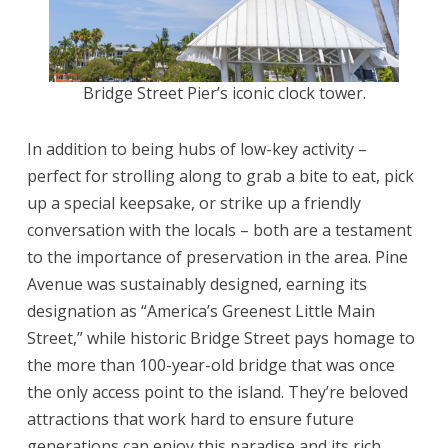
Bridge Street Pier’s iconic clock tower.
In addition to being hubs of low-key activity –
perfect for strolling along to grab a bite to eat, pick
up a special keepsake, or strike up a friendly
conversation with the locals – both are a testament
to the importance of preservation in the area. Pine
Avenue was sustainably designed, earning its
designation as “America’s Greenest Little Main
Street,” while historic Bridge Street pays homage to
the more than 100-year-old bridge that was once
the only access point to the island. They’re beloved
attractions that work hard to ensure future
generations can enjoy this paradise and its rich