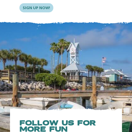
SIGN UP NOW!
FOLLOW US FOR
MORE FUN