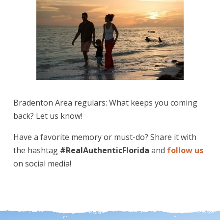
Bradenton Area regulars: What keeps you coming
back? Let us know!
Have a favorite memory or must-do? Share it with
the hashtag
#RealAuthenticFlorida
and
follow us
on social media!