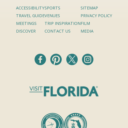
ACCESSIBILITY
SPORTS
SITEMAP
TRAVEL GUIDE
VENUES
PRIVACY POLICY
MEETINGS
TRIP INSPIRATION
FILM
DISCOVER
CONTACT US
MEDIA