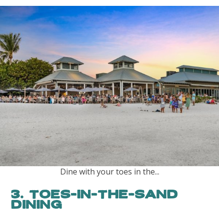
Dine with your toes in the...
3. Toes-in-the-Sand
Dining