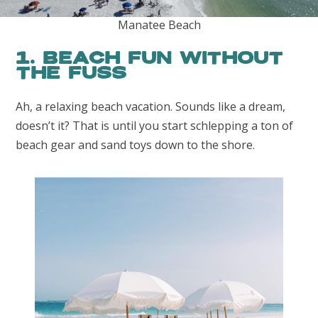
Manatee Beach
1. Beach Fun Without
the Fuss
Ah, a relaxing beach vacation. Sounds like a dream,
doesn’t it? That is until you start schlepping a ton of
beach gear and sand toys down to the shore.