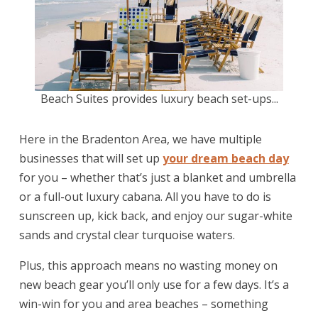
Beach Suites provides luxury beach set-ups...
Here in the Bradenton Area, we have multiple
businesses that will set up
your dream beach day
for you – whether that’s just a blanket and umbrella
or a full-out luxury cabana. All you have to do is
sunscreen up, kick back, and enjoy our sugar-white
sands and crystal clear turquoise waters.
Plus, this approach means no wasting money on
new beach gear you’ll only use for a few days. It’s a
win-win for you and area beaches – something