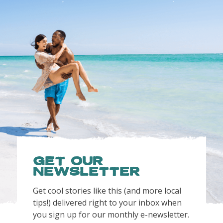
Get OUR
NEWSLETTER
Get cool stories like this (and more local
tips!) delivered right to your inbox when
you sign up for our monthly e-newsletter.