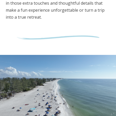
in those extra touches and thoughtful details that
make a fun experience unforgettable or turn a trip
into a true retreat.