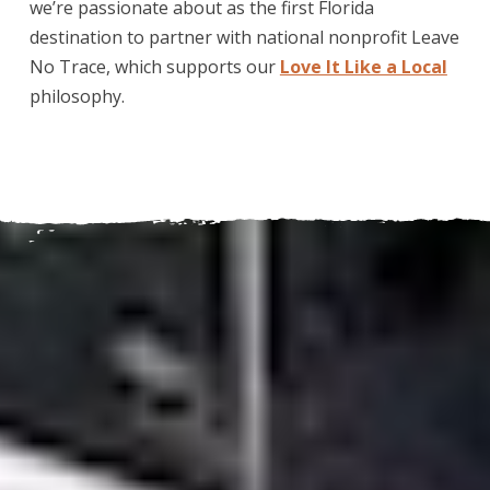
we’re passionate about as the first Florida
destination to partner with national nonprofit Leave
No Trace, which supports our
Love It Like a Local
philosophy.