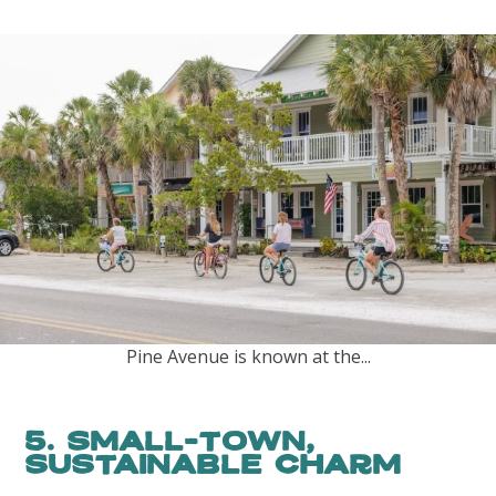
Pine Avenue is known at the...
5. Small-Town,
Sustainable Charm