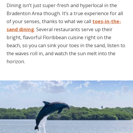
Dining isn’t just super-fresh and hyperlocal in the
Bradenton Area though. It’s a true experience for all
of your senses, thanks to what we call
toes-in-the-
sand dining
. Several restaurants serve up their
bright, flavorful Floribbean cuisine right on the
beach, so you can sink your toes in the sand, listen to
the waves roll in, and watch the sun melt into the
horizon.