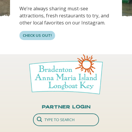
We’re always sharing must-see
attractions, fresh restaurants to try, and
other local favorites on our Instagram.
CHECK US OUT!
Partner Login