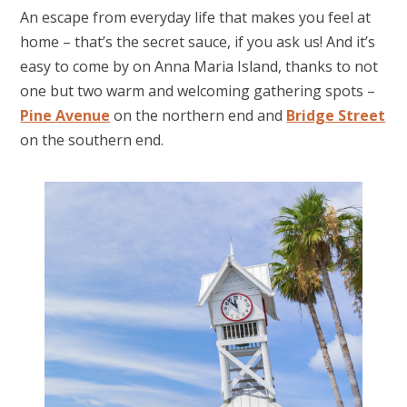
An escape from everyday life that makes you feel at
home – that’s the secret sauce, if you ask us! And it’s
easy to come by on Anna Maria Island, thanks to not
one but two warm and welcoming gathering spots –
Pine Avenue
on the northern end and
Bridge Street
on the southern end.