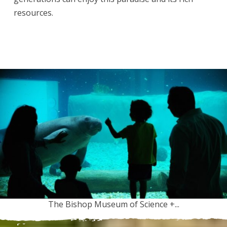
resources.
The Bishop Museum of Science +...