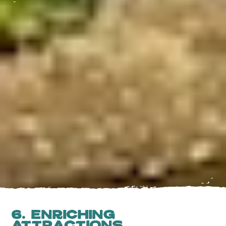
6. Enriching
Attractions