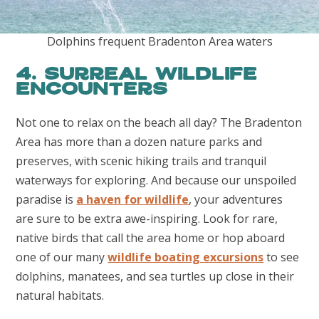
Dolphins frequent Bradenton Area waters
4. Surreal Wildlife
Encounters
Not one to relax on the beach all day? The Bradenton
Area has more than a dozen nature parks and
preserves, with scenic hiking trails and tranquil
waterways for exploring. And because our unspoiled
paradise is
a haven for wildlife
, your adventures
are sure to be extra awe-inspiring. Look for rare,
native birds that call the area home or hop aboard
one of our many
wildlife boating excursions
to see
dolphins, manatees, and sea turtles up close in their
natural habitats.