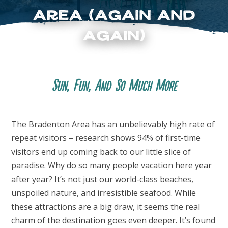
Area (Again and
Again)
Sun, Fun, And So Much More
FOLLOW US
The Bradenton Area has an unbelievably high rate of
repeat visitors – research shows 94% of first-time
visitors end up coming back to our little slice of
paradise. Why do so many people vacation here year
after year? It’s not just our world-class beaches,
unspoiled nature, and irresistible seafood. While
these attractions are a big draw, it seems the real
charm of the destination goes even deeper. It’s found