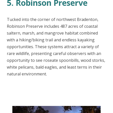
5. Robinson Preserve
Tucked into the corner of northwest Bradenton,
Robinson Preserve includes 487 acres of coastal
saltern, marsh, and mangrove habitat combined
with a hiking/biking trail and endless kayaking
opportunities. These systems attract a variety of
rare wildlife, presenting careful observers with an
opportunity to see roseate spoonbills, wood storks,
white pelicans, bald eagles, and least terns in their
natural environment.