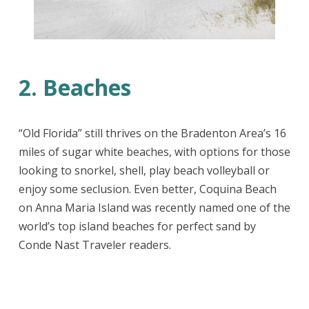
2. Beaches
“Old Florida” still thrives on the Bradenton Area’s 16
miles of sugar white beaches, with options for those
looking to snorkel, shell, play beach volleyball or
enjoy some seclusion. Even better, Coquina Beach
on Anna Maria Island was recently named one of the
world’s top island beaches for perfect sand by
Conde Nast Traveler readers.