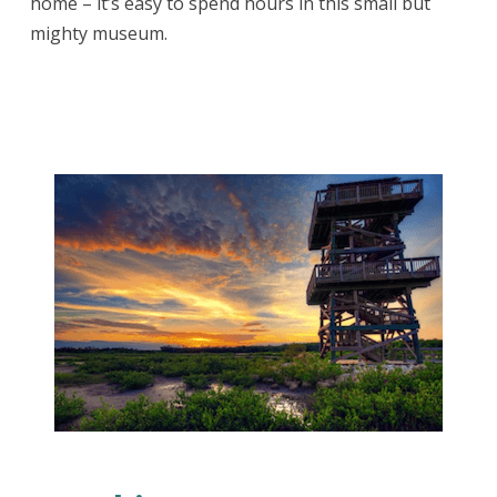
home – it’s easy to spend hours in this small but
mighty museum.