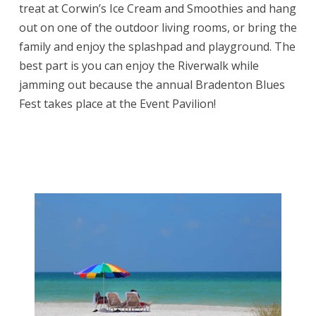
treat at Corwin’s Ice Cream and Smoothies and hang
out on one of the outdoor living rooms, or bring the
family and enjoy the splashpad and playground. The
best part is you can enjoy the Riverwalk while
jamming out because the annual Bradenton Blues
Fest takes place at the Event Pavilion!