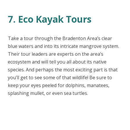
7. Eco Kayak Tours
Take a tour through the Bradenton Area’s clear
blue waters and into its intricate mangrove system.
Their tour leaders are experts on the area’s
ecosystem and will tell you all about its native
species. And perhaps the most exciting part is that
you’ll get to see some of that wildlife! Be sure to
keep your eyes peeled for dolphins, manatees,
splashing mullet, or even sea turtles.