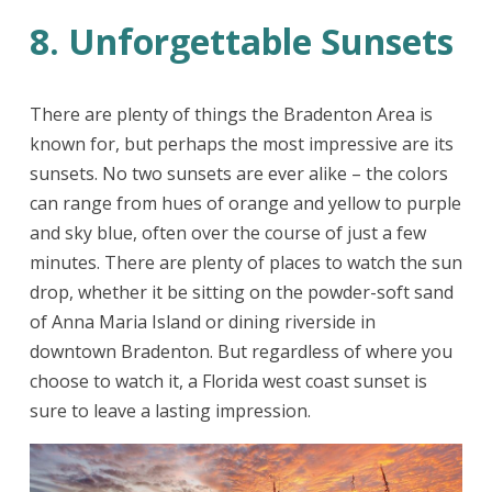
8. Unforgettable Sunsets
There are plenty of things the Bradenton Area is
known for, but perhaps the most impressive are its
sunsets. No two sunsets are ever alike – the colors
can range from hues of orange and yellow to purple
and sky blue, often over the course of just a few
minutes. There are plenty of places to watch the sun
drop, whether it be sitting on the powder-soft sand
of Anna Maria Island or dining riverside in
downtown Bradenton. But regardless of where you
choose to watch it, a Florida west coast sunset is
sure to leave a lasting impression.