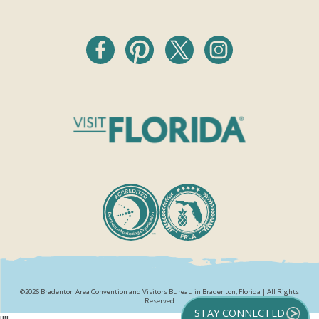
©2026 Bradenton Area Convention and Visitors Bureau in Bradenton, Florida | All Rights
Reserved
STAY CONNECTED