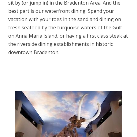
sit by (or jump in) in the Bradenton Area. And the
best part is our waterfront dining. Spend your
vacation with your toes in the sand and dining on
fresh seafood by the turquoise waters of the Gulf
on Anna Maria Island, or having a first class steak at
the riverside dining establishments in historic
downtown Bradenton.