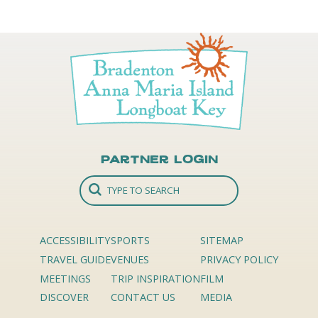
Partner Login
ACCESSIBILITY
SPORTS
SITEMAP
TRAVEL GUIDE
VENUES
PRIVACY POLICY
MEETINGS
TRIP INSPIRATION
FILM
DISCOVER
CONTACT US
MEDIA