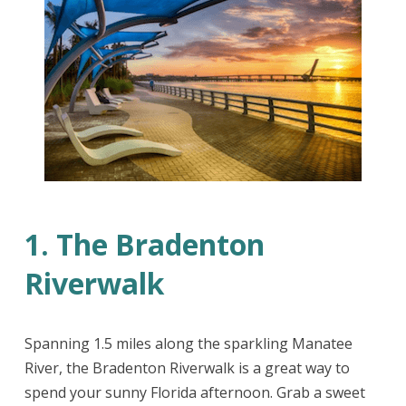
1. The Bradenton
Riverwalk
Spanning 1.5 miles along the sparkling Manatee
River, the Bradenton Riverwalk is a great way to
spend your sunny Florida afternoon. Grab a sweet