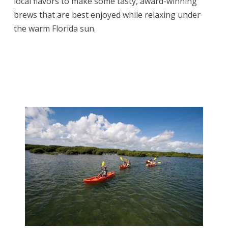
local flavors to make some tasty, award-winning
brews that are best enjoyed while relaxing under
the warm Florida sun.