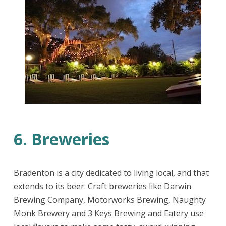
6. Breweries
Bradenton is a city dedicated to living local, and that
extends to its beer. Craft breweries like Darwin
Brewing Company, Motorworks Brewing, Naughty
Monk Brewery and 3 Keys Brewing and Eatery use