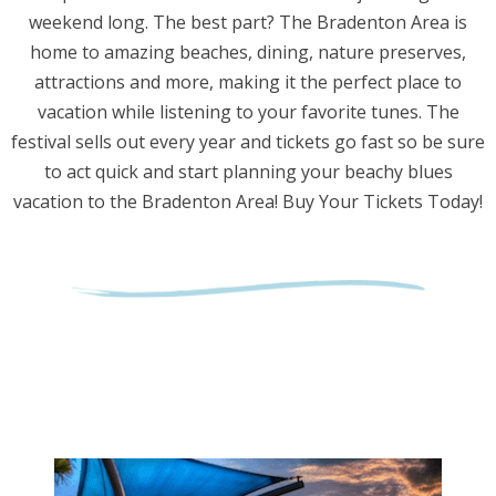
weekend long. The best part? The Bradenton Area is
home to amazing beaches, dining, nature preserves,
attractions and more, making it the perfect place to
vacation while listening to your favorite tunes. The
festival sells out every year and tickets go fast so be sure
to act quick and start planning your beachy blues
vacation to the Bradenton Area! Buy Your Tickets Today!