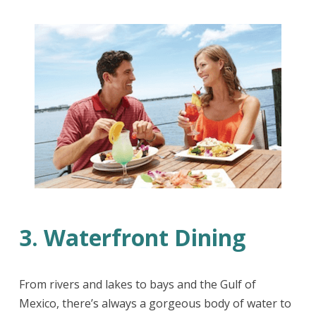
3. Waterfront Dining
From rivers and lakes to bays and the Gulf of
Mexico, there’s always a gorgeous body of water to