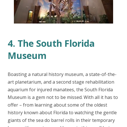
4. The South Florida
Museum
Boasting a natural history museum, a state-of-the-
art planetarium, and a second stage rehabilitation
aquarium for injured manatees, the South Florida
Museum is a gem not to be missed. With all it has to
offer – from learning about some of the oldest
history known about Florida to watching the gentle
giants of the sea do barrel rolls in their temporary