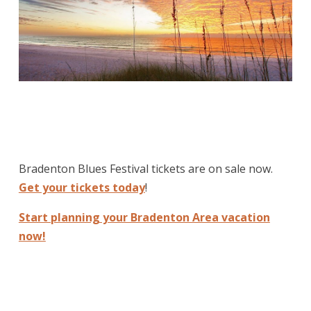
Bradenton Blues Festival tickets are on sale now.
Get your tickets today
!
Start planning your Bradenton Area vacation
now!