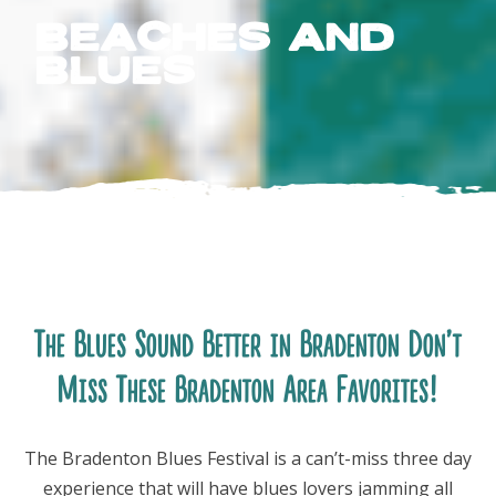
Beaches and
Blues
FOLLOW US
The Blues Sound Better in Bradenton Don’t
Miss These Bradenton Area Favorites!
The Bradenton Blues Festival is a can’t-miss three day
experience that will have blues lovers jamming all