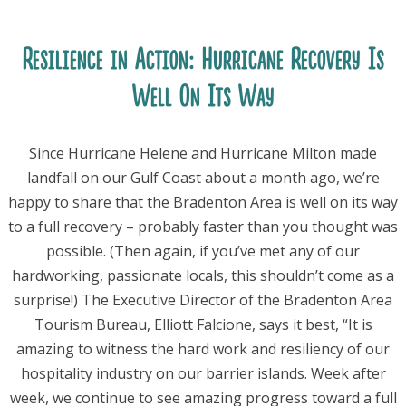
Resilience in Action: Hurricane Recovery Is
Well On Its Way
Since Hurricane Helene and Hurricane Milton made
landfall on our Gulf Coast about a month ago, we’re
happy to share that the Bradenton Area is well on its way
to a full recovery – probably faster than you thought was
possible. (Then again, if you’ve met any of our
hardworking, passionate locals, this shouldn’t come as a
surprise!) The Executive Director of the Bradenton Area
Tourism Bureau, Elliott Falcione, says it best, “It is
amazing to witness the hard work and resiliency of our
hospitality industry on our barrier islands. Week after
week, we continue to see amazing progress toward a full