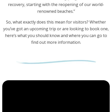
recovery, starting with the reopening of our world-
renowned beaches.”
So, what exactly does this mean for visitors? Whether
you’ve got an upcoming trip or are looking to book one,
here’s what you should know and where you can go to
find out more information.