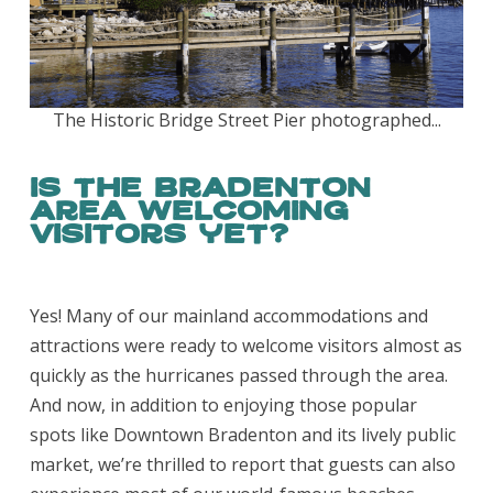
The Historic Bridge Street Pier photographed...
Is the Bradenton
Area welcoming
visitors yet?
Yes! Many of our mainland accommodations and
attractions were ready to welcome visitors almost as
quickly as the hurricanes passed through the area.
And now, in addition to enjoying those popular
spots like Downtown Bradenton and its lively public
market, we’re thrilled to report that guests can also