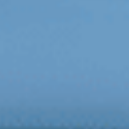
FOLLOW US