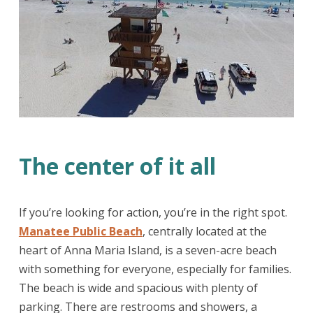
The center of it all
If you’re looking for action, you’re in the right spot.
Manatee Public Beach
, centrally located at the
heart of Anna Maria Island, is a seven-acre beach
with something for everyone, especially for families.
The beach is wide and spacious with plenty of
parking. There are restrooms and showers, a