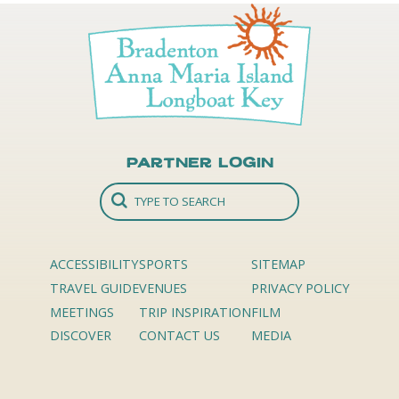
Partner Login
ACCESSIBILITY
SPORTS
SITEMAP
TRAVEL GUIDE
VENUES
PRIVACY POLICY
MEETINGS
TRIP INSPIRATION
FILM
DISCOVER
CONTACT US
MEDIA