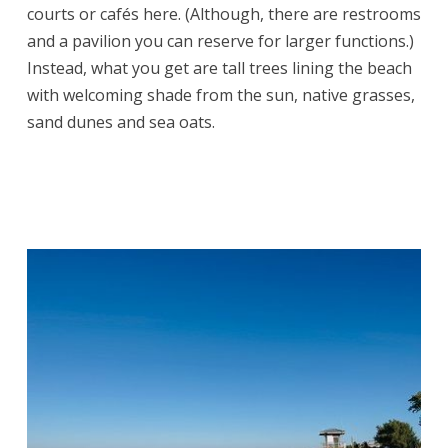
courts or cafés here. (Although, there are restrooms
and a pavilion you can reserve for larger functions.)
Instead, what you get are tall trees lining the beach
with welcoming shade from the sun, native grasses,
sand dunes and sea oats.