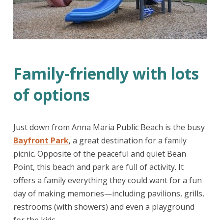
Family-friendly with lots
of options
Just down from Anna Maria Public Beach is the busy
Bayfront Park
, a great destination for a family
picnic. Opposite of the peaceful and quiet Bean
Point, this beach and park are full of activity. It
offers a family everything they could want for a fun
day of making memories—including pavilions, grills,
restrooms (with showers) and even a playground