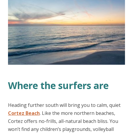
Where the surfers are
Heading further south will bring you to calm, quiet
Cortez Beach
. Like the more northern beaches,
Cortez offers no-frills, all-natural beach bliss. You
won’t find any children’s playgrounds, volleyball