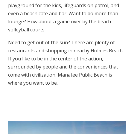
playground for the kids, lifeguards on patrol, and
even a beach café and bar. Want to do more than
lounge? How about a game over by the beach
volleyball courts.
Need to get out of the sun? There are plenty of
restaurants and shopping in nearby Holmes Beach.
If you like to be in the center of the action,
surrounded by people and the conveniences that
come with civilization, Manatee Public Beach is
where you want to be.