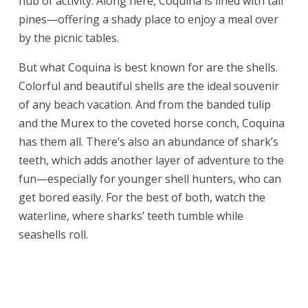
hub of activity. Along here, Coquina is lined with tall
pines—offering a shady place to enjoy a meal over
by the picnic tables.
But what Coquina is best known for are the shells.
Colorful and beautiful shells are the ideal souvenir
of any beach vacation. And from the banded tulip
and the Murex to the coveted horse conch, Coquina
has them all. There’s also an abundance of shark’s
teeth, which adds another layer of adventure to the
fun—especially for younger shell hunters, who can
get bored easily. For the best of both, watch the
waterline, where sharks’ teeth tumble while
seashells roll.