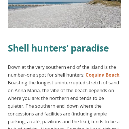
Shell hunters’ paradise
Down at the very southern end of the island is the
number-one spot for shell hunters:
Coquina Beach
.
Boasting the longest uninterrupted stretch of sand
on Anna Maria, the vibe of the beach depends on
where you are: the northern end tends to be
quieter. The southern end, down where the
concessions and facilities are (including ample
parking, a café, pavilions and the like), tends to be a