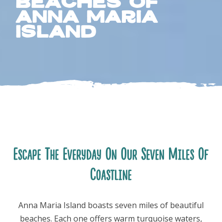
Beaches of
Anna Maria
Island
FOLLOW US
Escape The Everyday On Our Seven Miles Of
Coastline
Anna Maria Island boasts seven miles of beautiful
beaches. Each one offers warm turquoise waters,