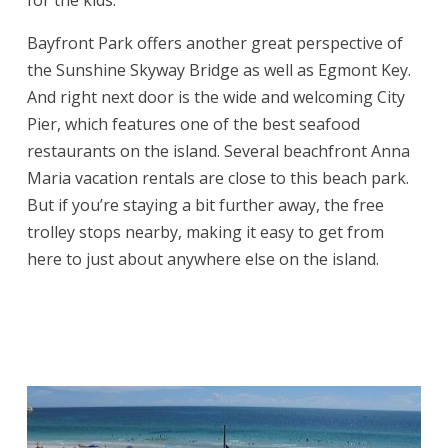
for the kids.
Bayfront Park offers another great perspective of
the Sunshine Skyway Bridge as well as Egmont Key.
And right next door is the wide and welcoming City
Pier, which features one of the best seafood
restaurants on the island. Several beachfront Anna
Maria vacation rentals are close to this beach park.
But if you’re staying a bit further away, the free
trolley stops nearby, making it easy to get from
here to just about anywhere else on the island.