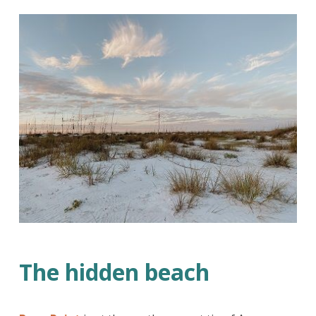
The hidden beach