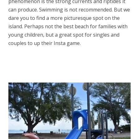
phenomenon is the strong currents and riptides it
can produce. Swimming is not recommended. But we
dare you to find a more picturesque spot on the
island. Perhaps not the best beach for families with
young children, but a great spot for singles and
couples to up their Insta game.