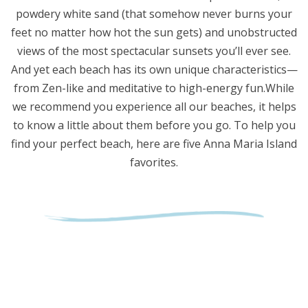
powdery white sand (that somehow never burns your
feet no matter how hot the sun gets) and unobstructed
views of the most spectacular sunsets you’ll ever see.
And yet each beach has its own unique characteristics—
from Zen-like and meditative to high-energy fun.While
we recommend you experience all our beaches, it helps
to know a little about them before you go. To help you
find your perfect beach, here are five Anna Maria Island
favorites.