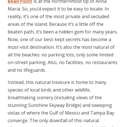
Bean Point
is at the northernmost tip of Anna
Maria. So, you’d expect it to be easy to locate. In
reality, it’s one of the most private and secluded
areas of the island. Because it’s a little off the
beaten path, it’s been a hidden gem for many years.
Now, one of our best-kept secrets has become a
must-visit destination. It’s also the most natural of
all the beaches: no parking lots, only some limited
on-street parking. Also, no facilities, no restaurants
and no lifeguards.
Instead, this natural treasure is home to many
species of local birds and other wildlife,
breathtaking scenery (including views of the
stunning Sunshine Skyway Bridge) and sweeping
vistas of where the Gulf of Mexico and Tampa Bay
converge. The only downfall of this natural