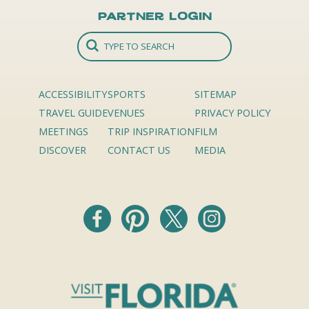
Partner Login
ACCESSIBILITY
SPORTS
SITEMAP
TRAVEL GUIDE
VENUES
PRIVACY POLICY
MEETINGS
TRIP INSPIRATION
FILM
DISCOVER
CONTACT US
MEDIA