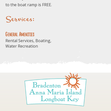
to the boat ramp is FREE.
Services:
General Amenities
Rental Services, Boating,
Water Recreation