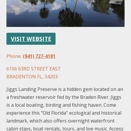
VISIT WEBSITE
FOLLOW US
Phone:
(941) 727-4181
6106 63RD STREET EAST
BRADENTON FL, 34203
Jiggs Landing Preserve is a hidden gem located on an
a freshwater reservoir fed by the Braden River. Jiggs
is a local boating, birding and fishing haven. Come
experience this "Old Florida" ecological and historical
landmark, which also offers overnight waterfront
cabin stays, boat rentals, tours, and live music. Access