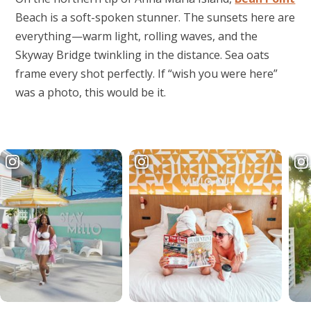
Beach is a soft-spoken stunner. The sunsets here are
everything—warm light, rolling waves, and the
Skyway Bridge twinkling in the distance. Sea oats
frame every shot perfectly. If “wish you were here”
was a photo, this would be it.