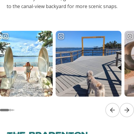
to the canal-view backyard for more scenic snaps.
Previous sl
Next