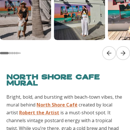
Previous sl
Next
North Shore Cafe
Mural
Bright, bold, and bursting with beach-town vibes, the
mural behind
North Shore Café
created by local
artist
Robert the Artist
is a must-shoot spot. It
channels vintage postcard energy with a tropical
twist. While you’re there, grab a cold brew and head