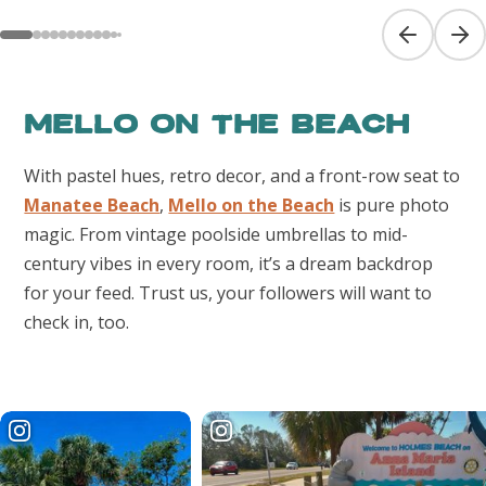
Previous sl
Next
Mello on the Beach
With pastel hues, retro decor, and a front-row seat to
Manatee Beach
,
Mello on the Beach
is pure photo
magic. From vintage poolside umbrellas to mid-
century vibes in every room, it’s a dream backdrop
for your feed. Trust us, your followers will want to
check in, too.