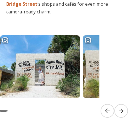
Bridge Street
’s shops and cafés for even more
camera-ready charm.
Previous sl
Next