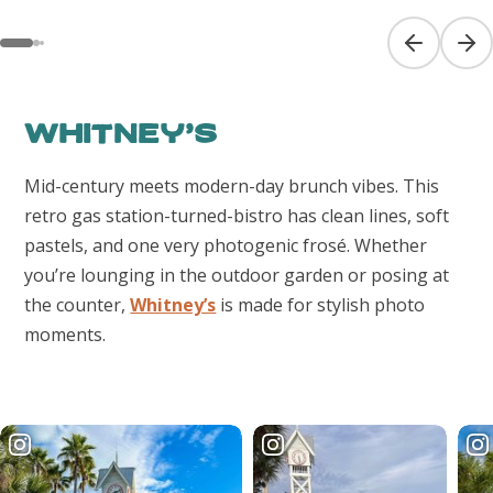
Previous sl
Next
Whitney’s
Mid-century meets modern-day brunch vibes. This
retro gas station-turned-bistro has clean lines, soft
pastels, and one very photogenic frosé. Whether
you’re lounging in the outdoor garden or posing at
the counter,
Whitney’s
is made for stylish photo
moments.