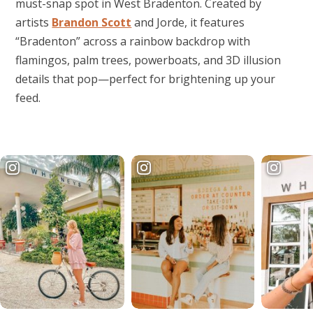
must-snap spot in West Bradenton. Created by
artists
Brandon Scott
and Jorde, it features
“Bradenton” across a rainbow backdrop with
flamingos, palm trees, powerboats, and 3D illusion
details that pop—perfect for brightening up your
feed.