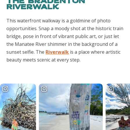
The Bradenton
Riverwalk
This waterfront walkway is a goldmine of photo
opportunities. Snap a moody shot at the historic train
bridge, pose in front of vibrant public art, or just let
the Manatee River shimmer in the background of a
sunset selfie. The
Riverwalk
is a place where artistic
beauty meets scenic at every step.