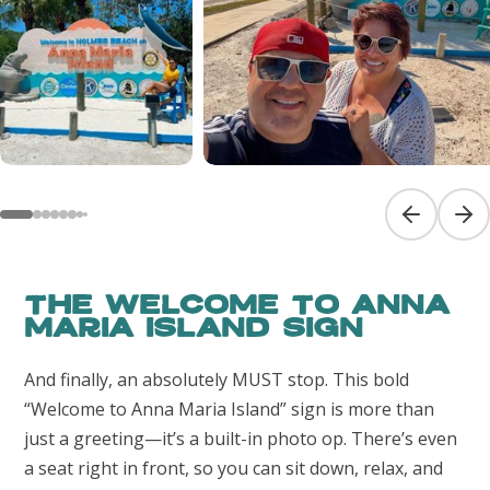
Previous sl
Next
The Welcome to Anna
Maria Island Sign
And finally, an absolutely MUST stop. This bold
“Welcome to Anna Maria Island” sign is more than
just a greeting—it’s a built-in photo op. There’s even
a seat right in front, so you can sit down, relax, and