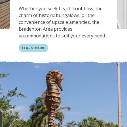
Whether you seek beachfront bliss, the
charm of historic bungalows, or the
convenience of upscale amenities, the
Bradenton Area provides
accommodations to suit your every need.
LEARN MORE