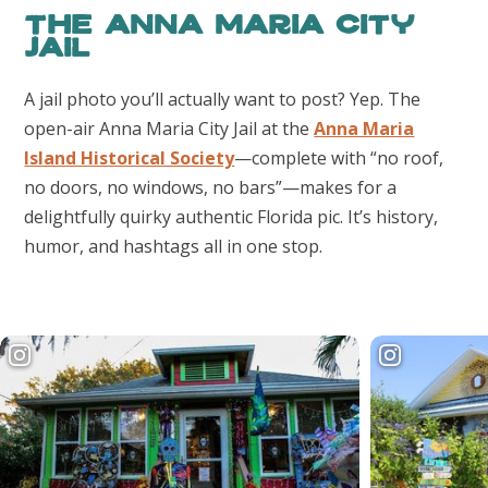
The Anna Maria City
Jail
A jail photo you’ll actually want to post? Yep. The
open-air Anna Maria City Jail at the
Anna Maria
Island Historical Society
—complete with “no roof,
no doors, no windows, no bars”—makes for a
delightfully quirky authentic Florida pic. It’s history,
humor, and hashtags all in one stop.