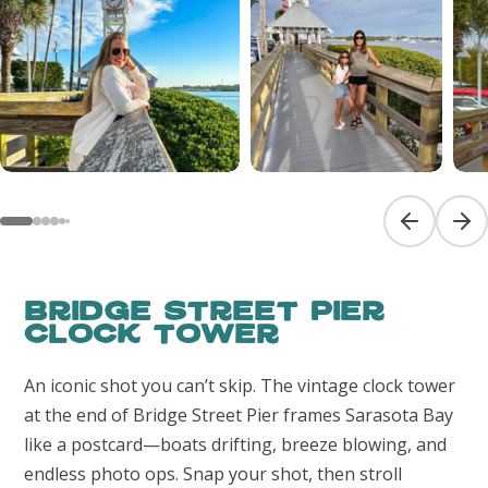
Previous sl
Next
Bridge Street Pier
Clock Tower
An iconic shot you can’t skip. The vintage clock tower
at the end of Bridge Street Pier frames Sarasota Bay
like a postcard—boats drifting, breeze blowing, and
endless photo ops. Snap your shot, then stroll