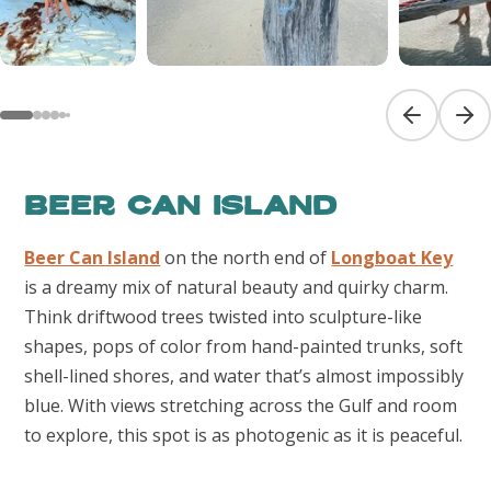
Previous sl
Next
Beer Can Island
Beer Can Island
on the north end of
Longboat Key
is a dreamy mix of natural beauty and quirky charm.
Think driftwood trees twisted into sculpture-like
shapes, pops of color from hand-painted trunks, soft
shell-lined shores, and water that’s almost impossibly
blue. With views stretching across the Gulf and room
to explore, this spot is as photogenic as it is peaceful.