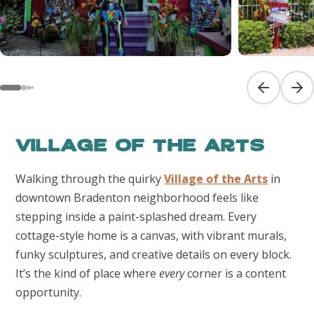
Previous sl
Next
Village of the Arts
Walking through the quirky
Village of the Arts
in
downtown Bradenton neighborhood feels like
stepping inside a paint-splashed dream. Every
cottage-style home is a canvas, with vibrant murals,
funky sculptures, and creative details on every block.
It’s the kind of place where
every
corner is a content
opportunity.