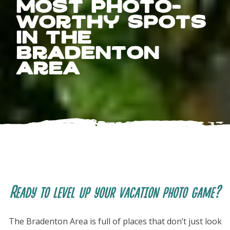
Most Photo-
Worthy Spots
in the
Bradenton
Area
FOLLOW US
Ready to level up your vacation photo game?
The Bradenton Area is full of places that don’t just look