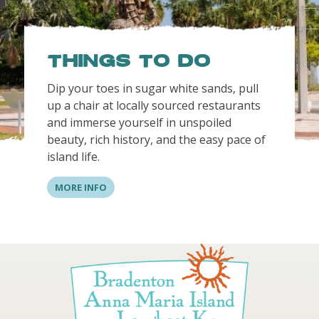
Things to do
Dip your toes in sugar white sands, pull
up a chair at locally sourced restaurants
and immerse yourself in unspoiled
beauty, rich history, and the easy pace of
island life.
MORE INFO