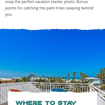
snap the perfect vacation starter photo. Bonus
points for catching the palm trees swaying behind
you.
Where to Stay