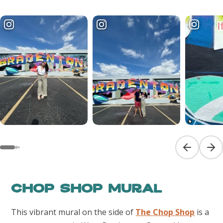
Previous sl
Next
Chop Shop Mural
This vibrant mural on the side of
The Chop Shop
is a