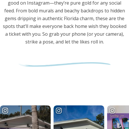
good on Instagram—they’re pure gold for any social
feed. From bold murals and beachy backdrops to hidden
gems dripping in authentic Florida charm, these are the
spots that’ll make everyone back home wish they booked
a ticket with you. So grab your phone (or your camera),
strike a pose, and let the likes roll in.