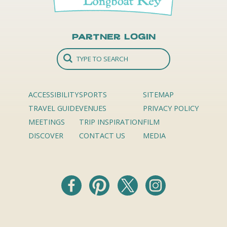
Partner Login
ACCESSIBILITY
SPORTS
SITEMAP
TRAVEL GUIDE
VENUES
PRIVACY POLICY
MEETINGS
TRIP INSPIRATION
FILM
DISCOVER
CONTACT US
MEDIA